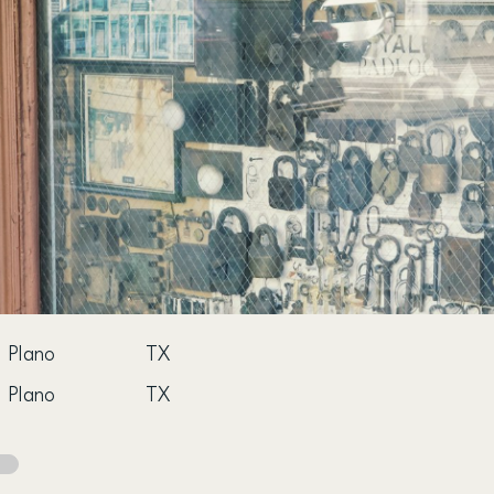
Plano
TX
Plano
TX