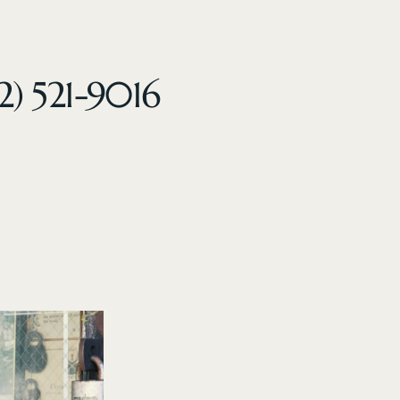
2) 521-9016