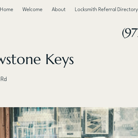
Home
Welcome
About
Locksmith Referral Directory
(97
wstone Keys
 Rd