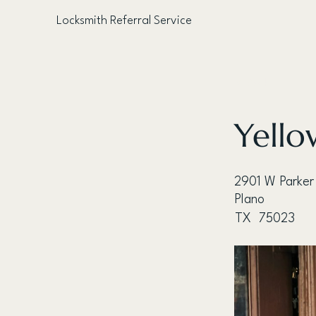
Locksmith Referral Service
< Back
Yello
2901 W Parker
Plano
TX
75023