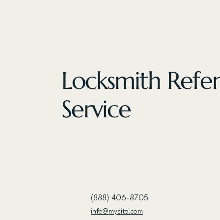
Locksmith Refer
Service
(888) 406-8705
info@mysite.com