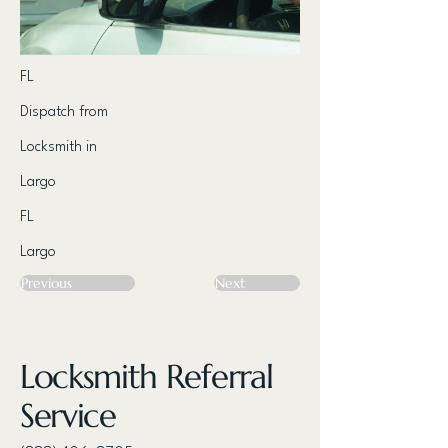
FL
Dispatch from
Locksmith in
Largo
FL
Largo
Previous
Next
Locksmith Referral
Service