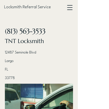
Locksmith Referral Service
< Back
(813) 563-3533
TNT Locksmith
12487 Seminole Blvd
Largo
FL
33778