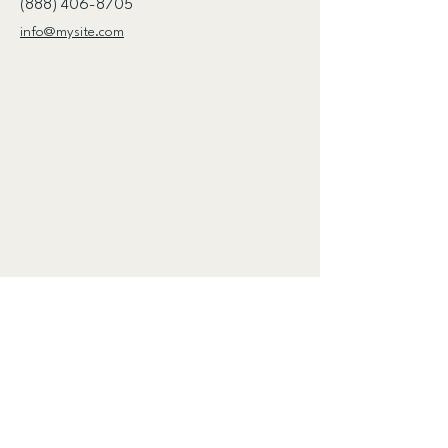
(888) 406-8705
info@mysite.com