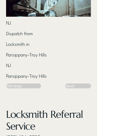
NJ
Dispatch from
Locksmith in
Parsippany-Troy Hills
NJ
Parsippany-Troy Hills
Previous
Next
Locksmith Referral
Service