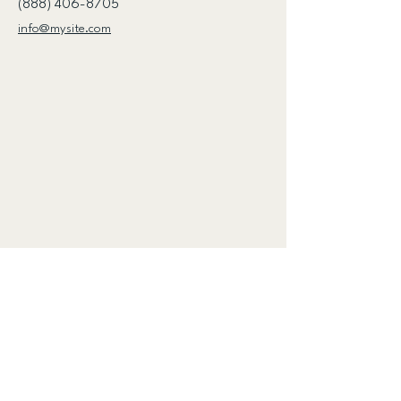
(888) 406-8705
info@mysite.com