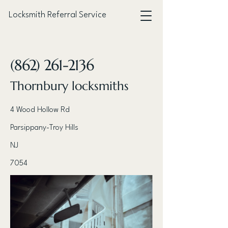
Locksmith Referral Service
< Back
(862) 261-2136
Thornbury locksmiths
4 Wood Hollow Rd
Parsippany-Troy Hills
NJ
7054