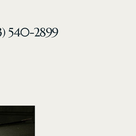
3) 540-2899