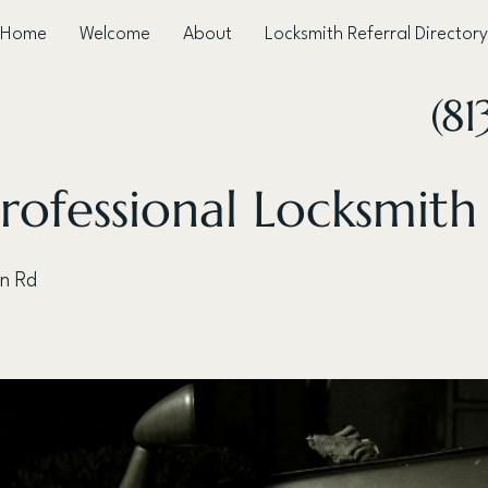
Home
Welcome
About
Locksmith Referral Directory
(81
rofessional Locksmith
n Rd