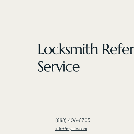
Locksmith Refer
Service
(888) 406-8705
info@mysite.com