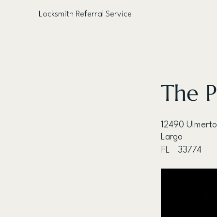
Locksmith Referral Service
< Back
The P
12490 Ulmerto
Largo
FL
33774