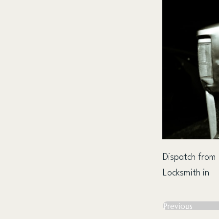
Dispatch from
Locksmith in
Previous