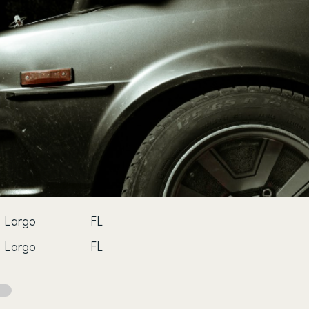
Largo
FL
Largo
FL