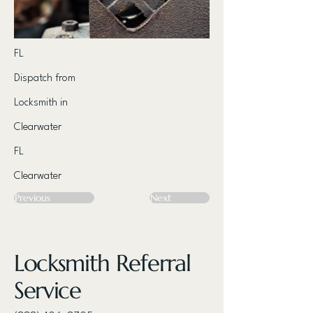
FL
Dispatch from
Locksmith in
Clearwater
FL
Clearwater
Previous
Next
Locksmith Referral
Service