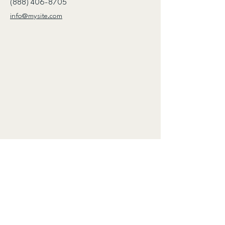
(888) 406-8705
info@mysite.com