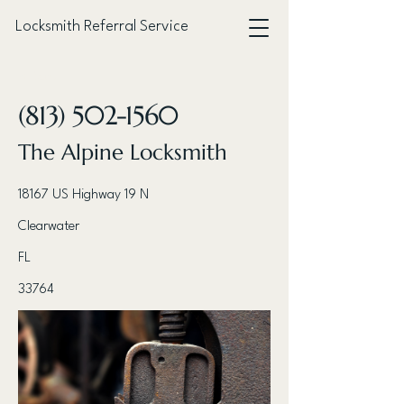
Locksmith Referral Service
< Back
(813) 502-1560
The Alpine Locksmith
18167 US Highway 19 N
Clearwater
FL
33764