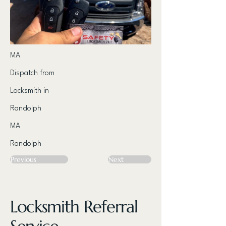
MA
Dispatch from
Locksmith in
Randolph
MA
Randolph
Previous
Next
Locksmith Referral