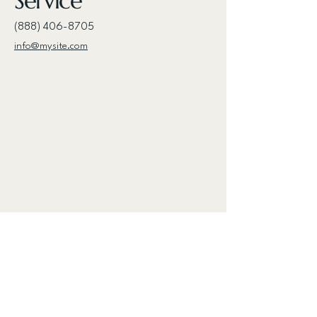
Service
(888) 406-8705
info@mysite.com