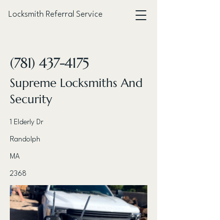
Locksmith Referral Service
< Back
(781) 437-4175
Supreme Locksmiths And
Security
1 Elderly Dr
Randolph
MA
2368