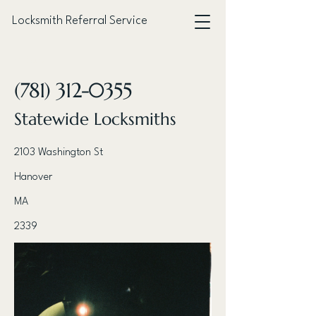
Locksmith Referral Service
< Back
(781) 312-0355
Statewide Locksmiths
2103 Washington St
Hanover
MA
2339