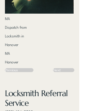
MA
Dispatch from
Locksmith in
Hanover
MA
Hanover
Previous
Next
Locksmith Referral
Service