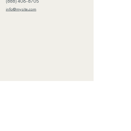
(888) 406-8705
info@mysite.com