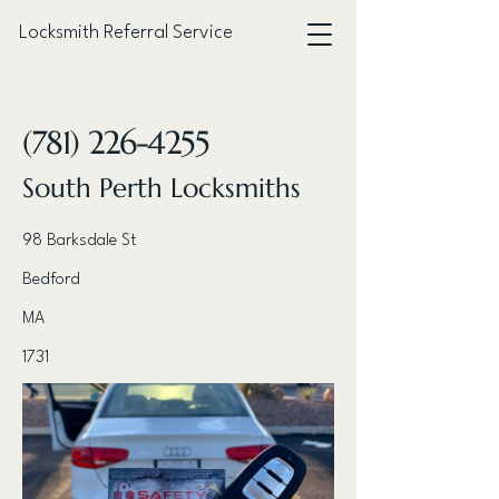
Locksmith Referral Service
< Back
(781) 226-4255
South Perth Locksmiths
98 Barksdale St
Bedford
MA
1731