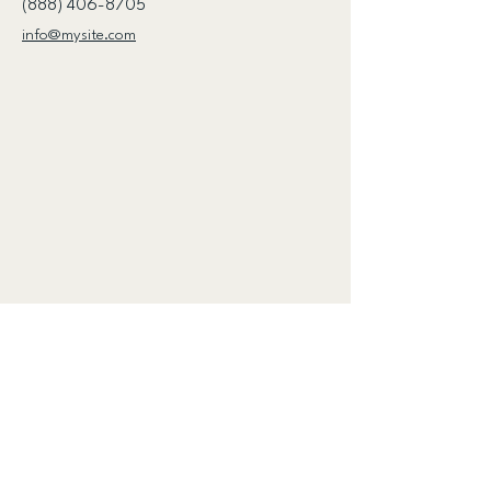
(888) 406-8705
info@mysite.com