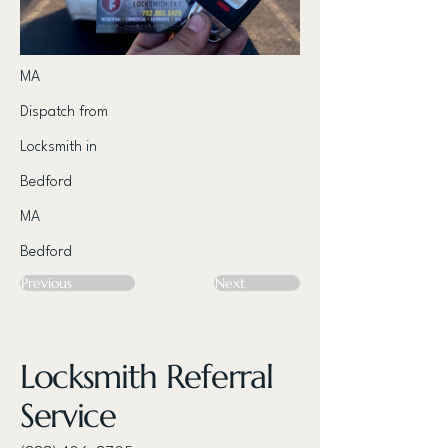
MA
Dispatch from
Locksmith in
Bedford
MA
Bedford
Previous
Next
Locksmith Referral
Service