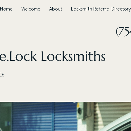
Home
Welcome
About
Locksmith Referral Directory
(75
e.Lock Locksmiths
Ct