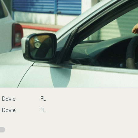
Davie
FL
Davie
FL