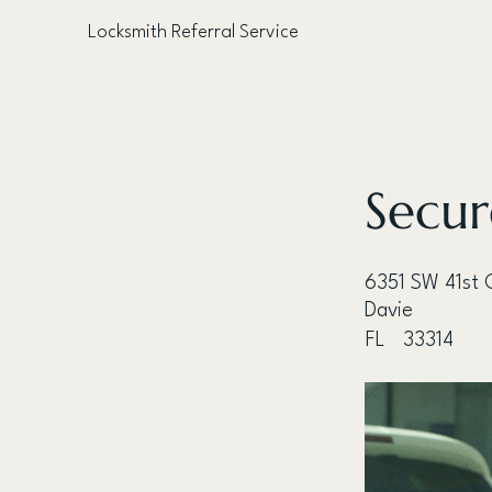
Locksmith Referral Service
< Back
Secur
6351 SW 41st 
Davie
FL
33314