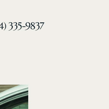
4) 335-9837