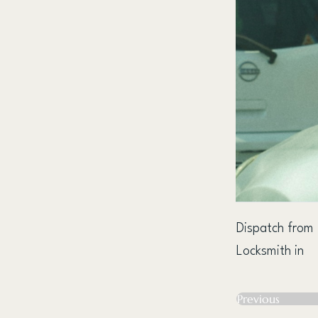
Dispatch from
Locksmith in
Previous