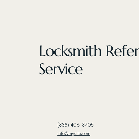
Locksmith Refer
Service
(888) 406-8705
info@mysite.com