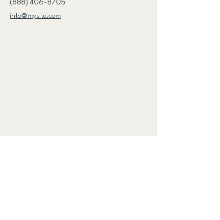
(888) 406-8705
info@mysite.com