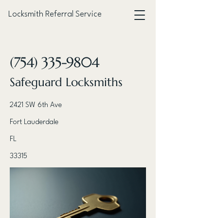
Locksmith Referral Service
< Back
(754) 335-9804
Safeguard Locksmiths
2421 SW 6th Ave
Fort Lauderdale
FL
33315