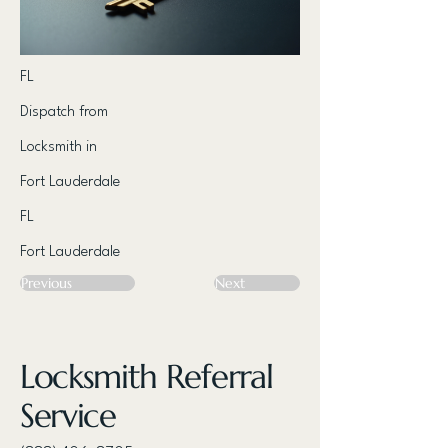
FL
Dispatch from
Locksmith in
Fort Lauderdale
FL
Fort Lauderdale
Previous
Next
Locksmith Referral
Service