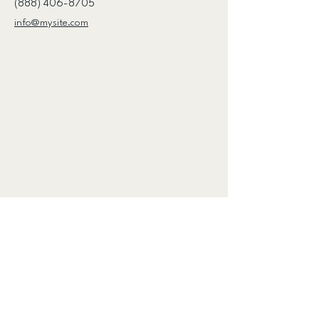
(888) 406-8705
info@mysite.com