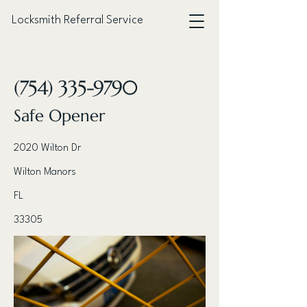
Locksmith Referral Service
< Back
(754) 335-9790
Safe Opener
2020 Wilton Dr
Wilton Manors
FL
33305