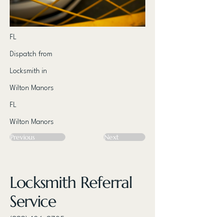
FL
Dispatch from
Locksmith in
Wilton Manors
FL
Wilton Manors
Previous
Next
Locksmith Referral
Service