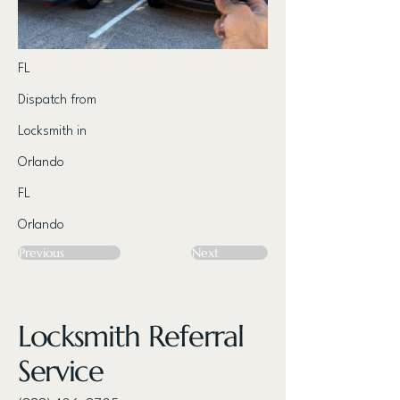
FL
Dispatch from
Locksmith in
Orlando
FL
Orlando
Previous
Next
Locksmith Referral
Service