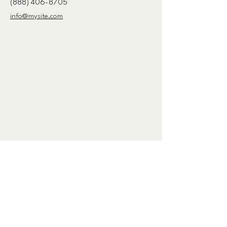
(888) 406-8705
info@mysite.com