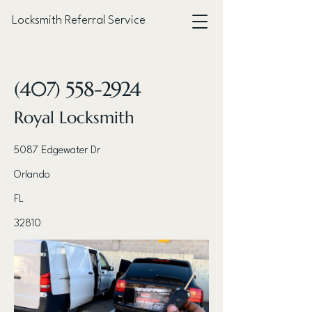
Locksmith Referral Service
< Back
(407) 558-2924
Royal Locksmith
5087 Edgewater Dr
Orlando
FL
32810