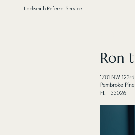
Locksmith Referral Service
< Back
Ron t
1701 NW 123rd
Pembroke Pine
FL
33026