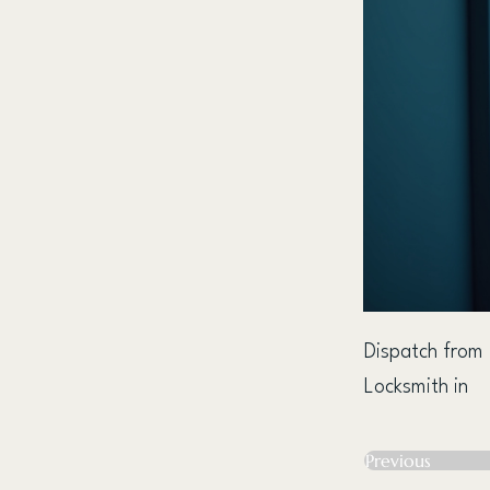
Dispatch from
Locksmith in
Previous