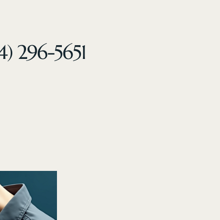
4) 296-5651