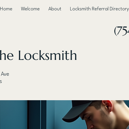
Home
Welcome
About
Locksmith Referral Directory
(75
he Locksmith
 Ave
s