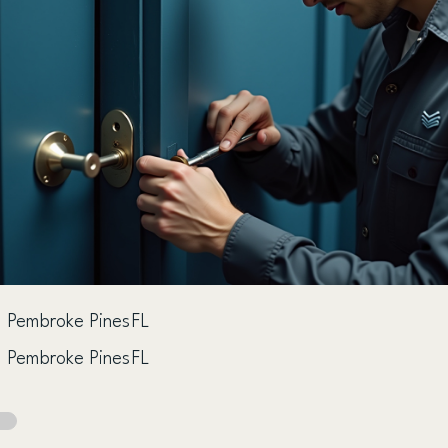
Pembroke Pines
FL
Pembroke Pines
FL