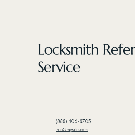
Locksmith Refer
Service
(888) 406-8705
info@mysite.com