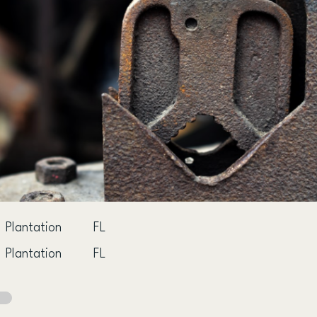
Plantation
FL
Plantation
FL