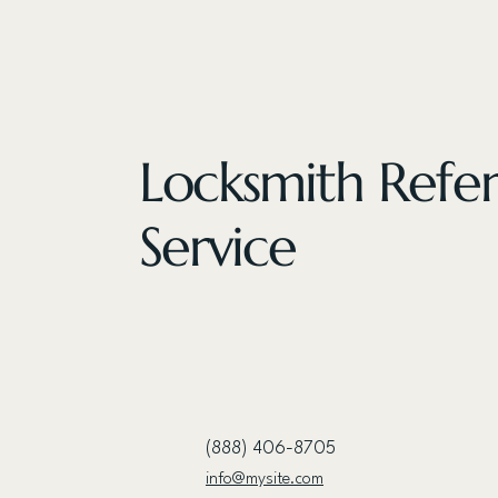
Locksmith Refer
Service
(888) 406-8705
info@mysite.com