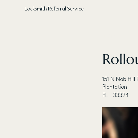
Locksmith Referral Service
< Back
Rollo
151 N Nob Hill
Plantation
FL
33324