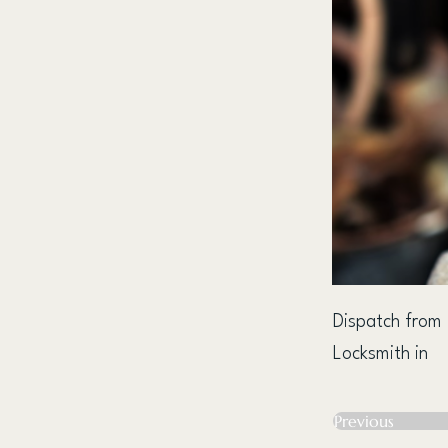
Dispatch from
Locksmith in
Previous