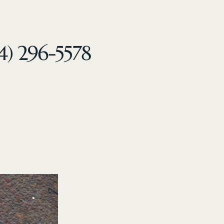
4) 296-5578