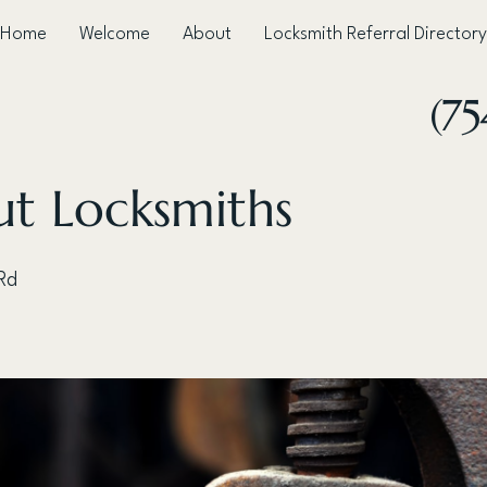
Home
Welcome
About
Locksmith Referral Directory
(75
ut Locksmiths
 Rd