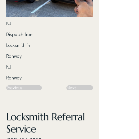
NJ
Dispatch from
Locksmith in
Rahway
NJ
Rahway
Previous
Next
Locksmith Referral
Service