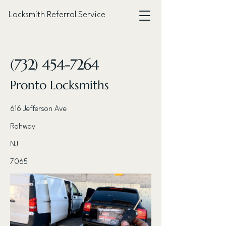
Locksmith Referral Service
< Back
(732) 454-7264
Pronto Locksmiths
616 Jefferson Ave
Rahway
NJ
7065