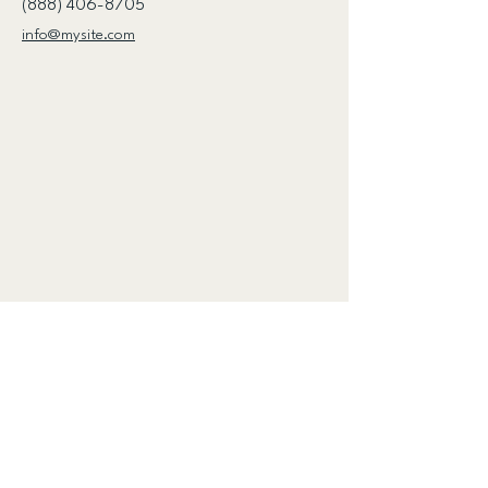
(888) 406-8705
info@mysite.com