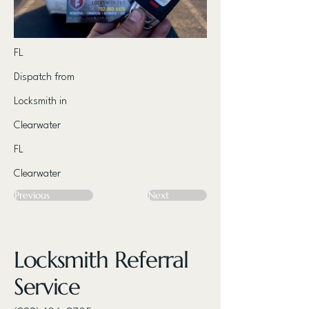
FL
Dispatch from
Locksmith in
Clearwater
FL
Clearwater
Previous
Next
Locksmith Referral
Service