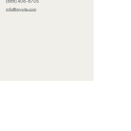
(888) 406-8705
info@mysite.com