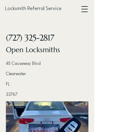
Locksmith Referral Service
< Back
(727) 325-2817
Open Locksmiths
45 Causeway Blvd
Clearwater
FL
33767