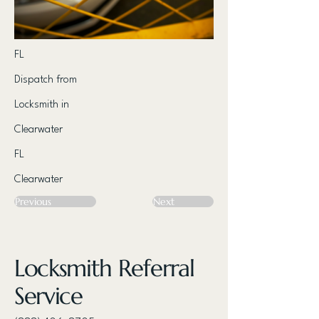
FL
Dispatch from
Locksmith in
Clearwater
FL
Clearwater
Previous
Next
Locksmith Referral
Service