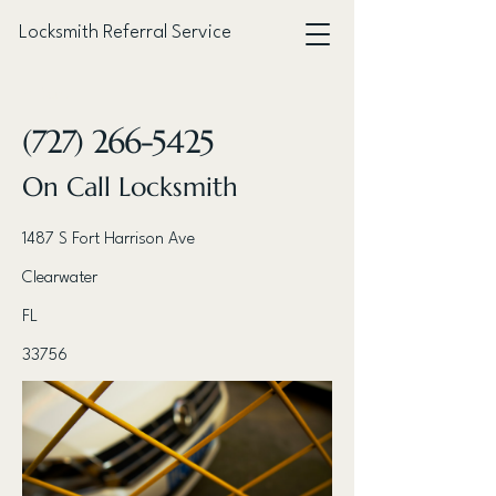
Locksmith Referral Service
< Back
(727) 266-5425
On Call Locksmith
1487 S Fort Harrison Ave
Clearwater
FL
33756