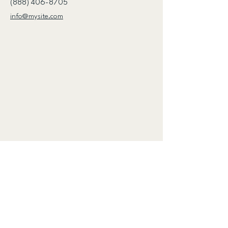
(888) 406-8705
info@mysite.com