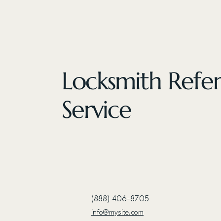
Locksmith Refer
Service
(888) 406-8705
info@mysite.com