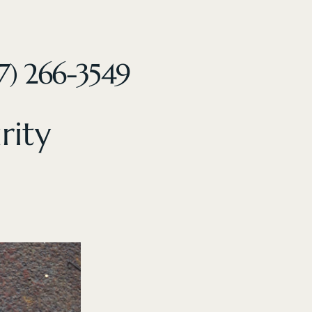
7) 266-3549
rity