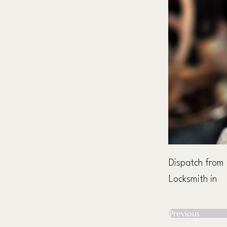
Dispatch from
Locksmith in
Previous