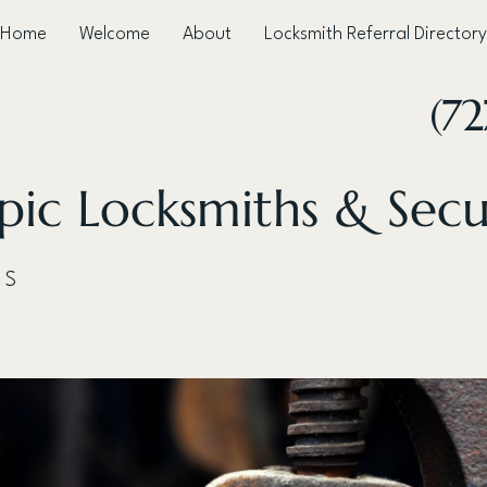
Home
Welcome
About
Locksmith Referral Directory
(72
ic Locksmiths & Secu
 S