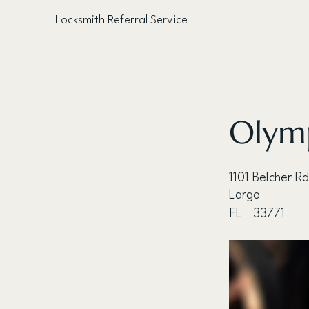
Locksmith Referral Service
< Back
Olymp
1101 Belcher Rd
Largo
FL
33771