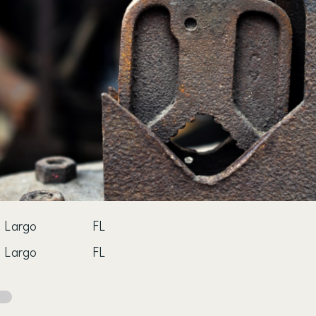
Largo
FL
Largo
FL