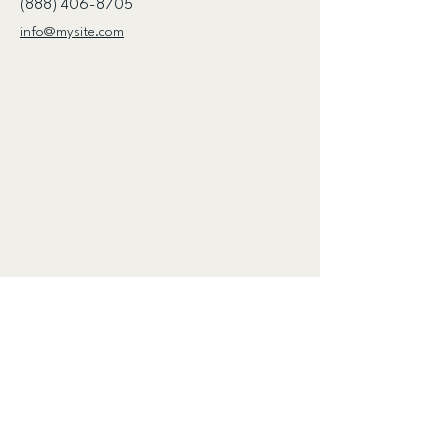
(888) 406-8705
info@mysite.com