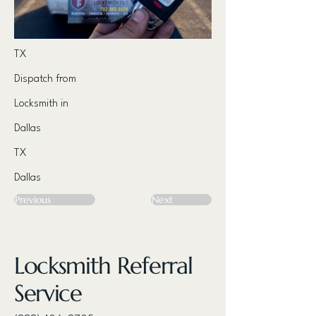
TX
Dispatch from
Locksmith in
Dallas
TX
Dallas
Previous
Next
Locksmith Referral
Service