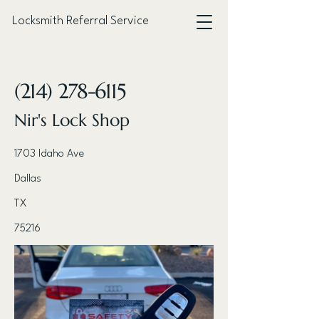
Locksmith Referral Service
< Back
(214) 278-6115
Nir's Lock Shop
1703 Idaho Ave
Dallas
TX
75216