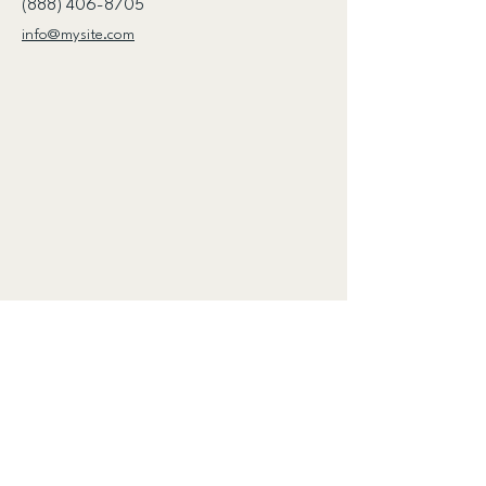
(888) 406-8705
info@mysite.com