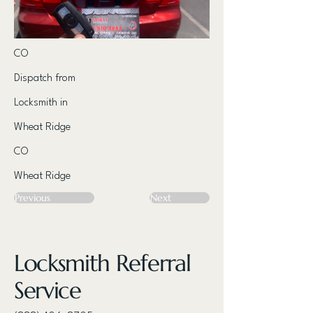
CO
Dispatch from
Locksmith in
Wheat Ridge
CO
Wheat Ridge
Previous
Next
Locksmith Referral
Service