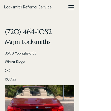
Locksmith Referral Service
< Back
(720) 464-1082
Mrjm Locksmiths
3500 Youngfield St
Wheat Ridge
CO
80033