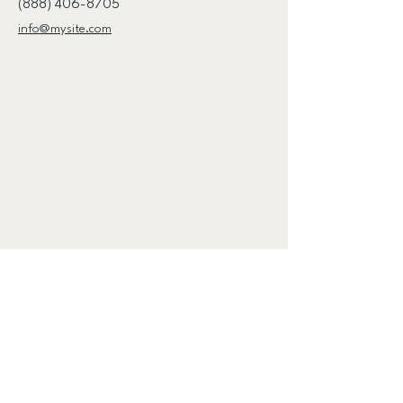
(888) 406-8705
info@mysite.com