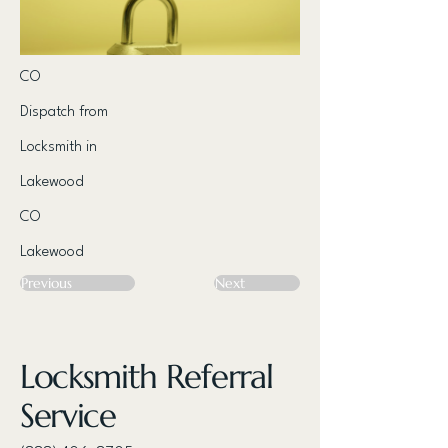
CO
Dispatch from
Locksmith in
Lakewood
CO
Lakewood
Previous
Next
Locksmith Referral
Service