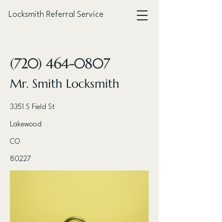
Locksmith Referral Service
< Back
(720) 464-0807
Mr. Smith Locksmith
3351 S Field St
Lakewood
CO
80227