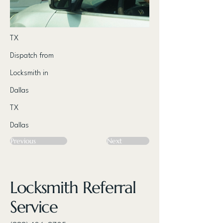
TX
Dispatch from
Locksmith in
Dallas
TX
Dallas
Previous
Next
Locksmith Referral
Service