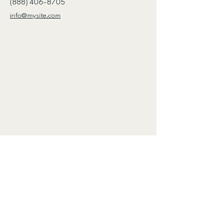
(888) 406-8705
info@mysite.com