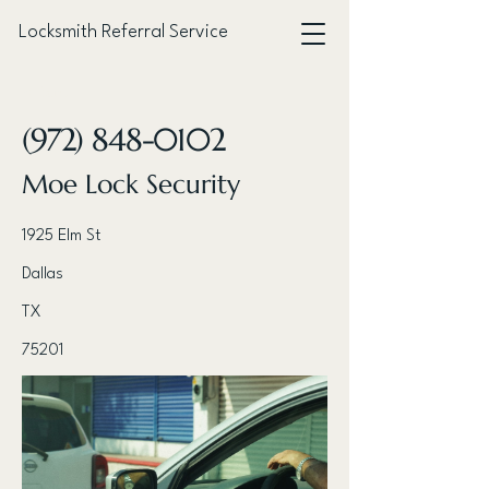
Locksmith Referral Service
< Back
(972) 848-0102
Moe Lock Security
1925 Elm St
Dallas
TX
75201