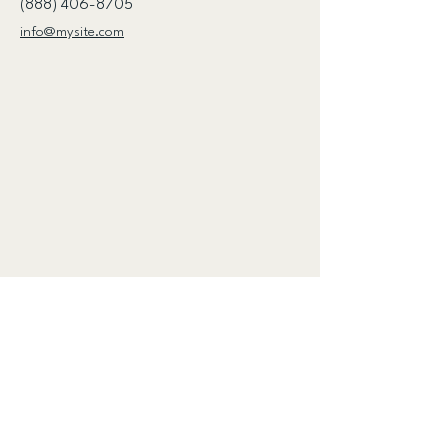
(888) 406-8705
info@mysite.com