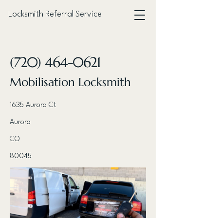
Locksmith Referral Service
< Back
(720) 464-0621
Mobilisation Locksmith
1635 Aurora Ct
Aurora
CO
80045