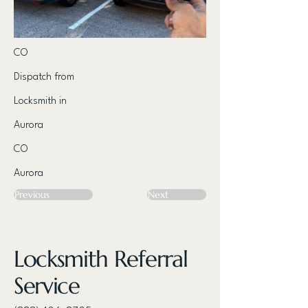
CO
Dispatch from
Locksmith in
Aurora
CO
Aurora
Previous
Next
Locksmith Referral
Service