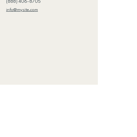
(888) 406-8705
info@mysite.com