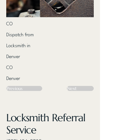
CO
Dispatch from
Locksmith in
Denver
CO
Denver
Previous
Next
Locksmith Referral
Service