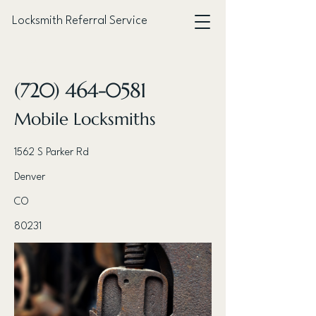
Locksmith Referral Service
< Back
(720) 464-0581
Mobile Locksmiths
1562 S Parker Rd
Denver
CO
80231