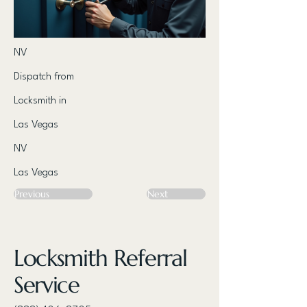
NV
Dispatch from
Locksmith in
Las Vegas
NV
Las Vegas
Previous
Next
Locksmith Referral
Service