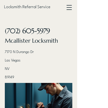
Locksmith Referral Service
< Back
(702) 605-5979
Mcallister Locksmith
7170 N Durango Dr
Las Vegas
NV
89149