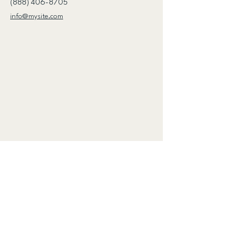
(888) 406-8705
info@mysite.com