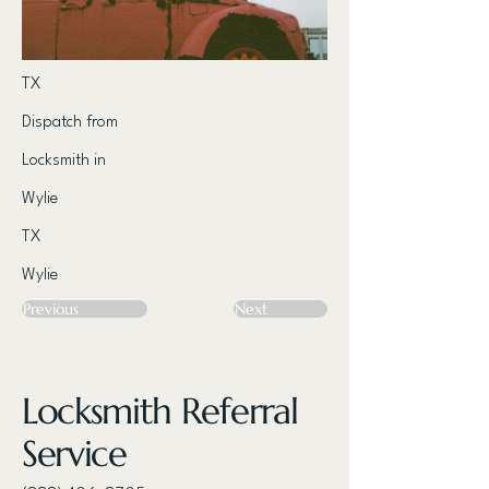
TX
Dispatch from
Locksmith in
Wylie
TX
Wylie
Previous
Next
Locksmith Referral
Service