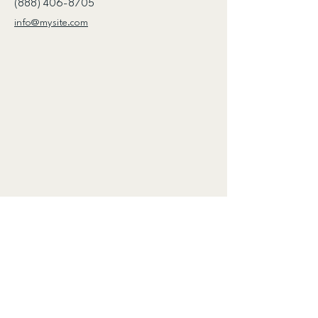
(888) 406-8705
info@mysite.com