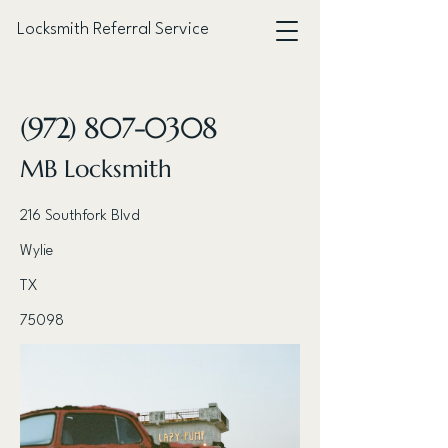
Locksmith Referral Service
< Back
(972) 807-0308
MB Locksmith
216 Southfork Blvd
Wylie
TX
75098