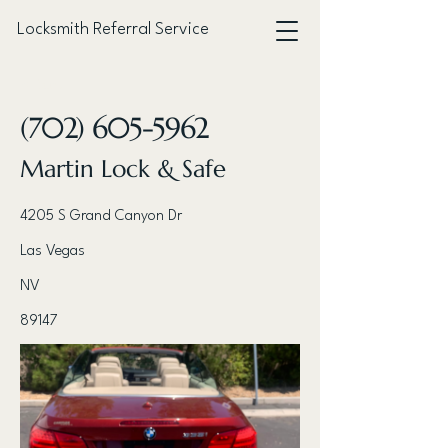
Locksmith Referral Service
< Back
(702) 605-5962
Martin Lock & Safe
4205 S Grand Canyon Dr
Las Vegas
NV
89147