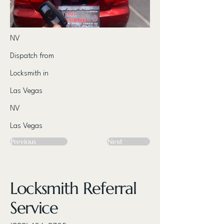
NV
Dispatch from
Locksmith in
Las Vegas
NV
Las Vegas
Previous
Next
Locksmith Referral
Service