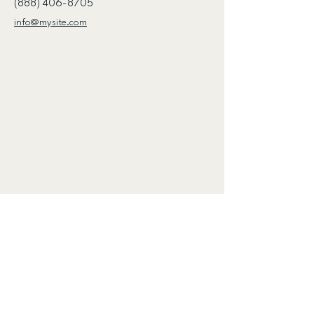
(888) 406-8705
info@mysite.com