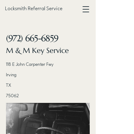
Locksmith Referral Service
< Back
(972) 665-6859
M & M Key Service
118 E John Carpenter Fwy
Irving
TX
75062