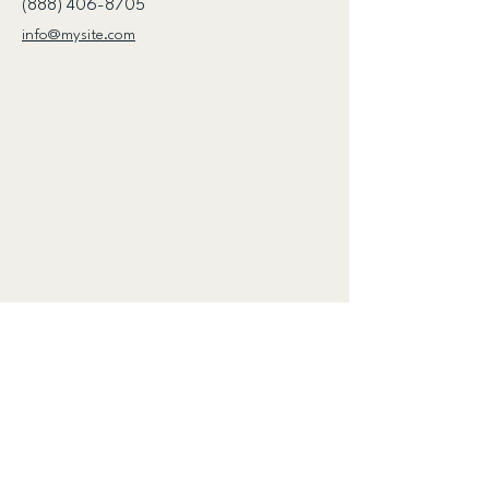
(888) 406-8705
info@mysite.com