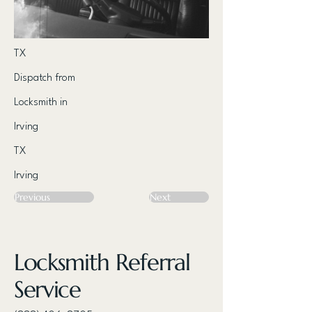
TX
Dispatch from
Locksmith in
Irving
TX
Irving
Previous
Next
Locksmith Referral
Service