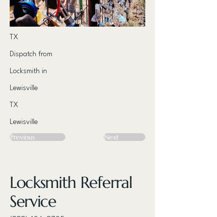
TX
Dispatch from
Locksmith in
Lewisville
TX
Lewisville
Previous
Next
Locksmith Referral
Service