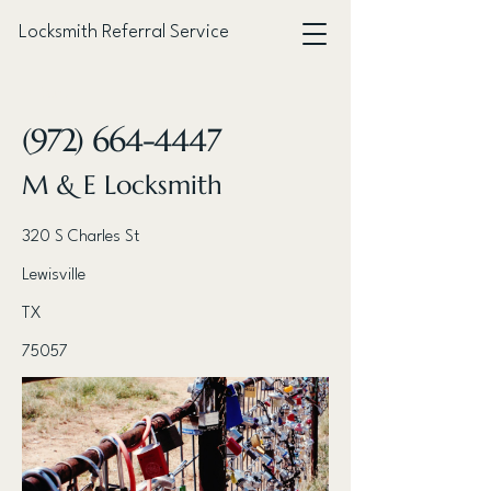
Locksmith Referral Service
< Back
(972) 664-4447
M & E Locksmith
320 S Charles St
Lewisville
TX
75057