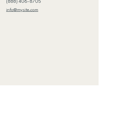
(888) 406-8705
info@mysite.com