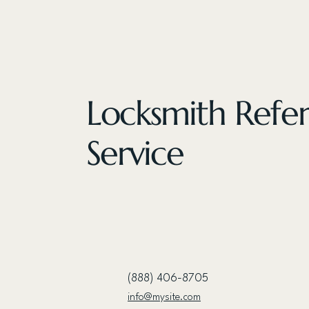
Locksmith Refer
Service
(888) 406-8705
info@mysite.com