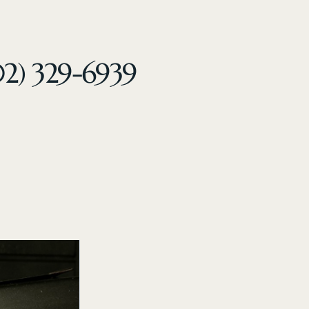
02) 329-6939