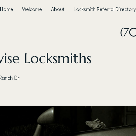
Home
Welcome
About
Locksmith Referral Directory
(7
ise Locksmiths
Ranch Dr