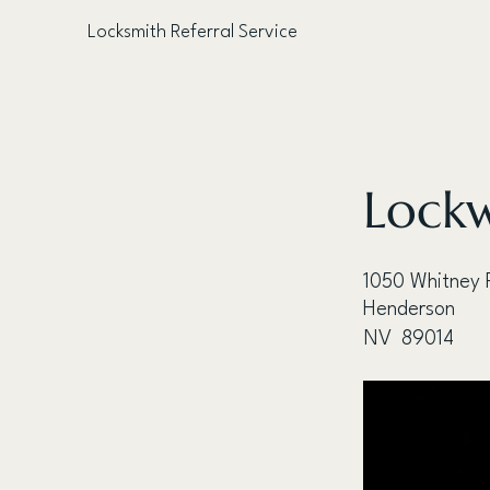
Locksmith Referral Service
< Back
Lockw
1050 Whitney 
Henderson
NV
89014