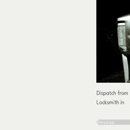
Dispatch from
Locksmith in
Previous