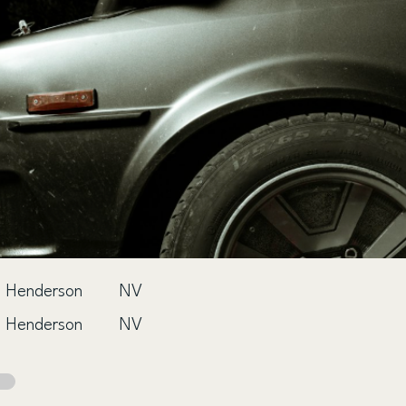
Henderson
NV
Henderson
NV