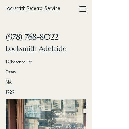
Locksmith Referral Service
< Back
(978) 768-8022
Locksmith Adelaide
1 Chebacco Ter
Essex
MA
1929