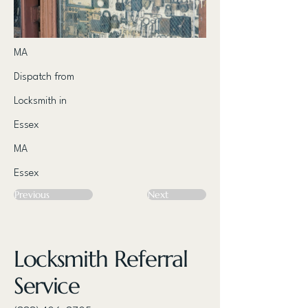
MA
Dispatch from
Locksmith in
Essex
MA
Essex
Previous
Next
Locksmith Referral
Service