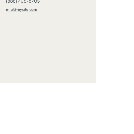
(888) 406-8705
info@mysite.com