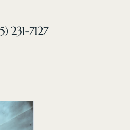
5) 231-7127