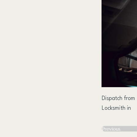
Dispatch from
Locksmith in
Previous