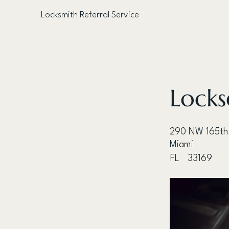
Locksmith Referral Service
< Back
Locks
290 NW 165th
Miami
FL
33169