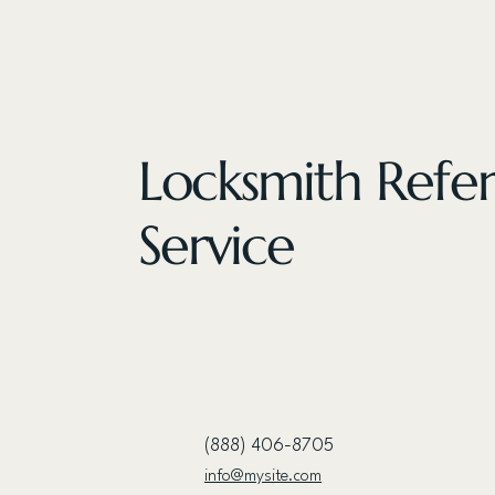
Locksmith Refer
Service
(888) 406-8705
info@mysite.com