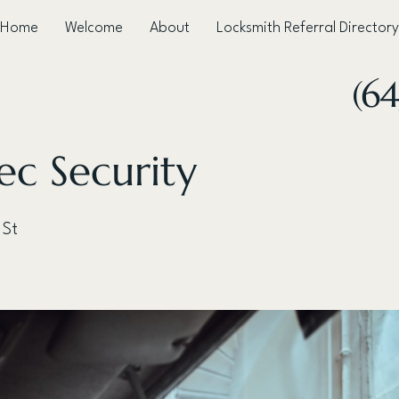
Home
Welcome
About
Locksmith Referral Directory
(64
ec Security
 St