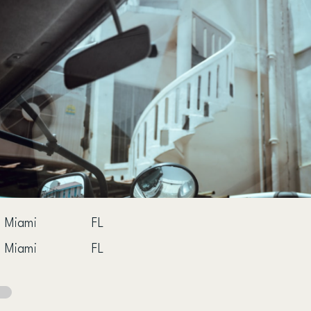
Miami
FL
Miami
FL