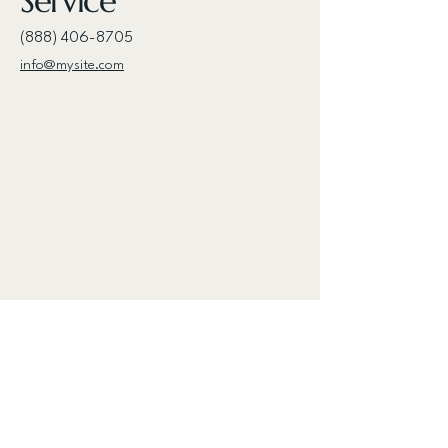
Service
(888) 406-8705
info@mysite.com