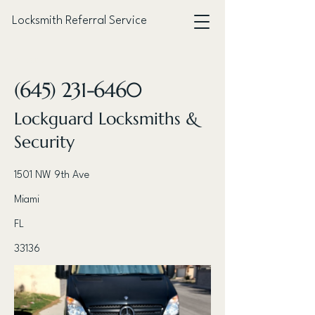
Locksmith Referral Service
< Back
(645) 231-6460
Lockguard Locksmiths &
Security
1501 NW 9th Ave
Miami
FL
33136