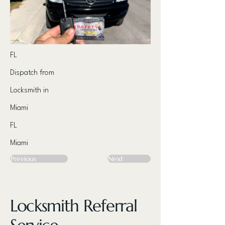
FL
Dispatch from
Locksmith in
Miami
FL
Miami
Previous
Next
Locksmith Referral