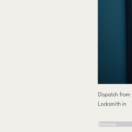
Dispatch from
Locksmith in
Previous