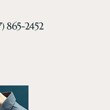
7) 865-2452