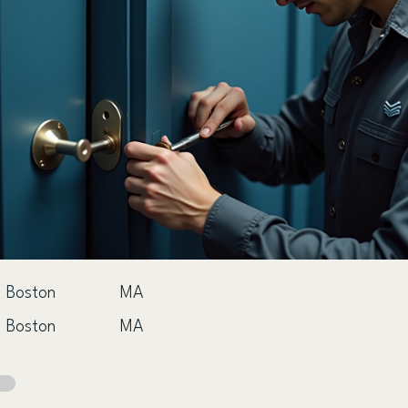
Boston
MA
Boston
MA