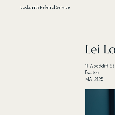
Locksmith Referral Service
< Back
Lei L
11 Woodcliff St
Boston
MA
2125