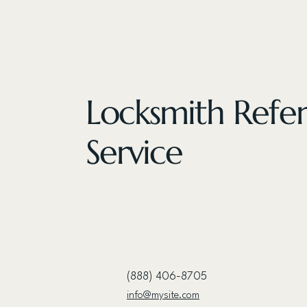
Locksmith Refer
Service
(888) 406-8705
info@mysite.com