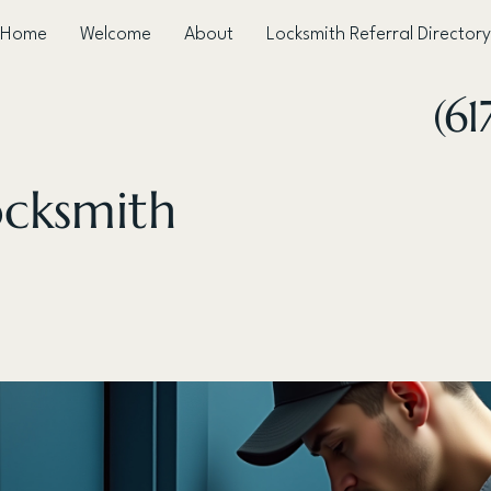
Home
Welcome
About
Locksmith Referral Directory
(61
ocksmith