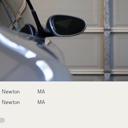
Newton
MA
Newton
MA