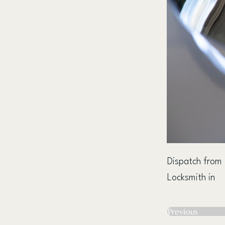
Dispatch from
Locksmith in
Previous