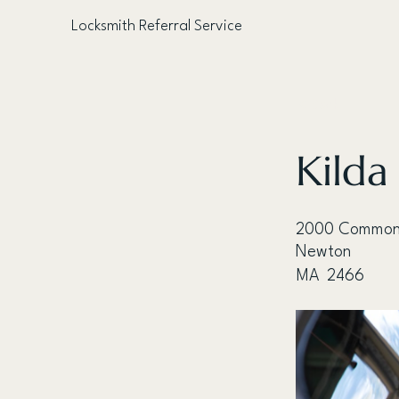
Locksmith Referral Service
< Back
Kilda
2000 Common
Newton
MA
2466