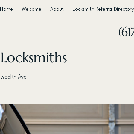
Home
Welcome
About
Locksmith Referral Directory
(61
 Locksmiths
wealth Ave