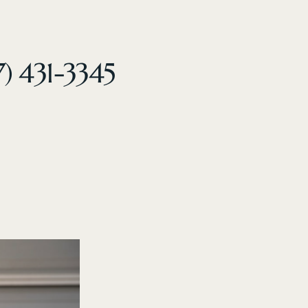
7) 431-3345