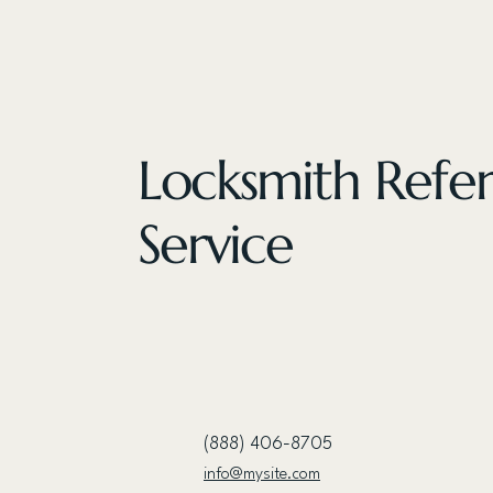
Locksmith Refer
Service
(888) 406-8705
info@mysite.com