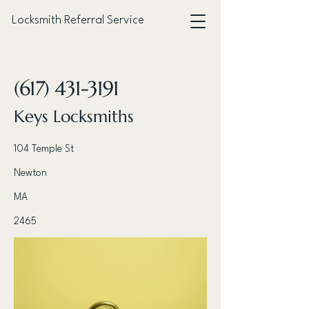
Locksmith Referral Service
< Back
(617) 431-3191
Keys Locksmiths
104 Temple St
Newton
MA
2465