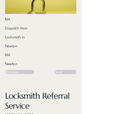
MA
Dispatch from
Locksmith in
Newton
MA
Newton
Previous
Next
Locksmith Referral
Service