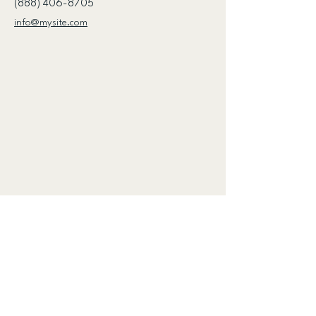
(888) 406-8705
info@mysite.com