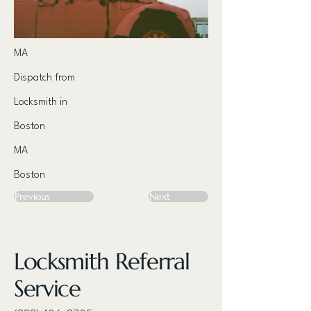
MA
Dispatch from
Locksmith in
Boston
MA
Boston
Previous
Next
Locksmith Referral
Service