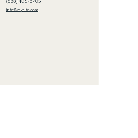
(888) 406-8705
info@mysite.com