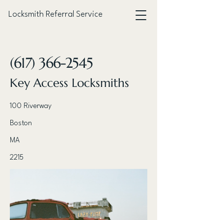
Locksmith Referral Service
< Back
(617) 366-2545
Key Access Locksmiths
100 Riverway
Boston
MA
2215