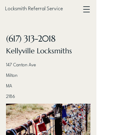
Locksmith Referral Service
< Back
(617) 313-2018
Kellyville Locksmiths
147 Canton Ave
Milton
MA
2186