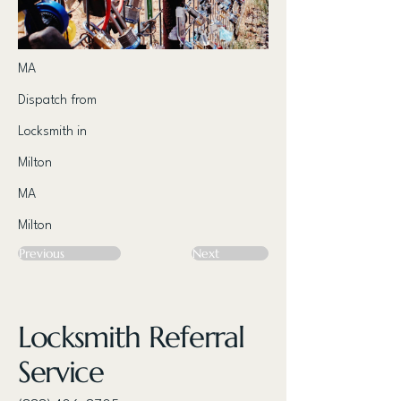
MA
Dispatch from
Locksmith in
Milton
MA
Milton
Previous
Next
Locksmith Referral
Service