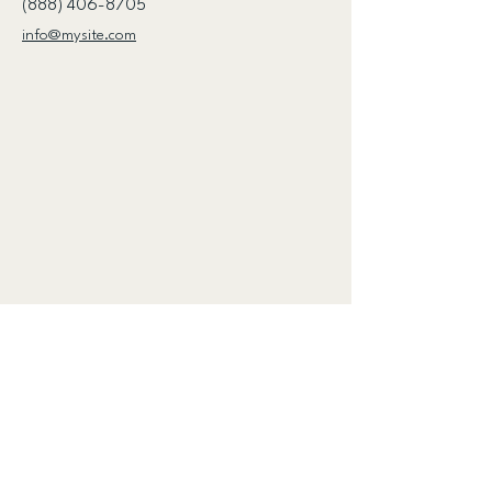
(888) 406-8705
info@mysite.com