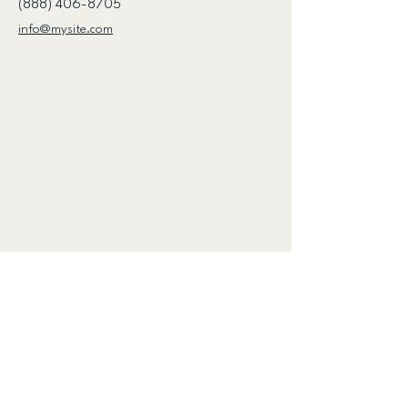
(888) 406-8705
info@mysite.com