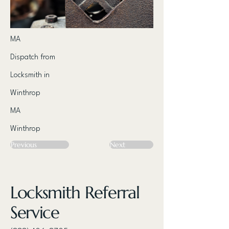
MA
Dispatch from
Locksmith in
Winthrop
MA
Winthrop
Previous
Next
Locksmith Referral
Service