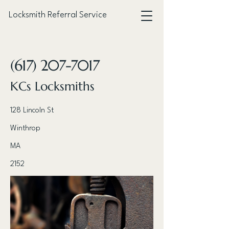
Locksmith Referral Service
< Back
(617) 207-7017
KCs Locksmiths
128 Lincoln St
Winthrop
MA
2152