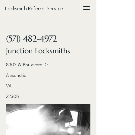
Locksmith Referral Service
< Back
(571) 482-4972
Junction Locksmiths
8303 W Boulevard Dr
Alexandria
VA
22308