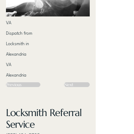
VA
Dispatch from
Locksmith in
Alexandria
VA
Alexandria
Previous
Next
Locksmith Referral
Service