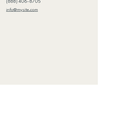
(888) 406-8705
info@mysite.com