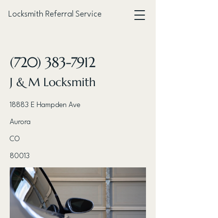
Locksmith Referral Service
< Back
(720) 383-7912
J & M Locksmith
18883 E Hampden Ave
Aurora
CO
80013