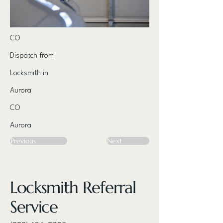
CO
Dispatch from
Locksmith in
Aurora
CO
Aurora
Previous
Next
Locksmith Referral
Service