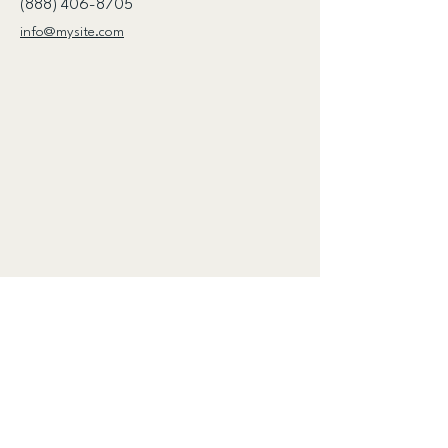
(888) 406-8705
info@mysite.com