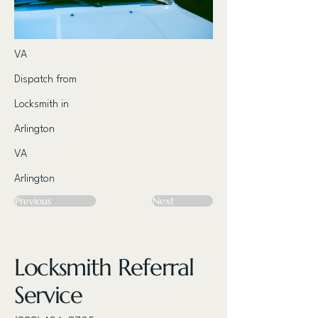
VA
Dispatch from
Locksmith in
Arlington
VA
Arlington
Previous
Next
Locksmith Referral
Service