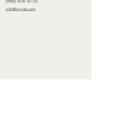
(888) 406-8705
info@mysite.com