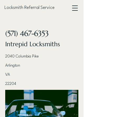
Locksmith Referral Service
< Back
(571) 467-6353
Intrepid Locksmiths
2040 Columbia Pike
Arlington
VA
22204