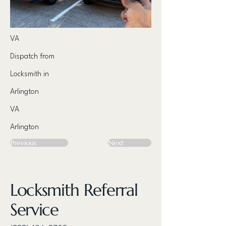
VA
Dispatch from
Locksmith in
Arlington
VA
Arlington
Previous
Next
Locksmith Referral
Service