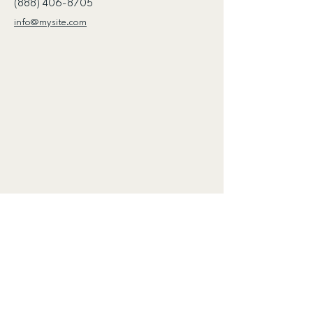
(888) 406-8705
info@mysite.com