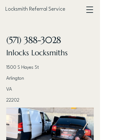
Locksmith Referral Service
< Back
(571) 388-3028
Inlocks Locksmiths
1500 S Hayes St
Arlington
VA
22202