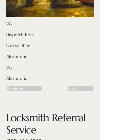
VA
Dispatch from
Locksmith in
Alexandria
VA
Alexandria
Previous
Next
Locksmith Referral
Service