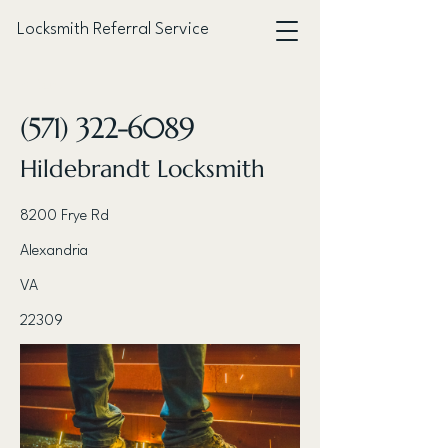
Locksmith Referral Service
< Back
(571) 322-6089
Hildebrandt Locksmith
8200 Frye Rd
Alexandria
VA
22309