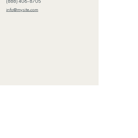
(888) 406-8705
info@mysite.com