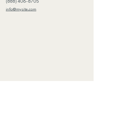
(888) 406-8705
info@mysite.com