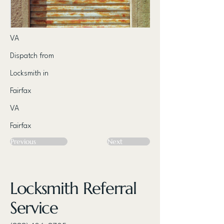
VA
Dispatch from
Locksmith in
Fairfax
VA
Fairfax
Previous
Next
Locksmith Referral
Service