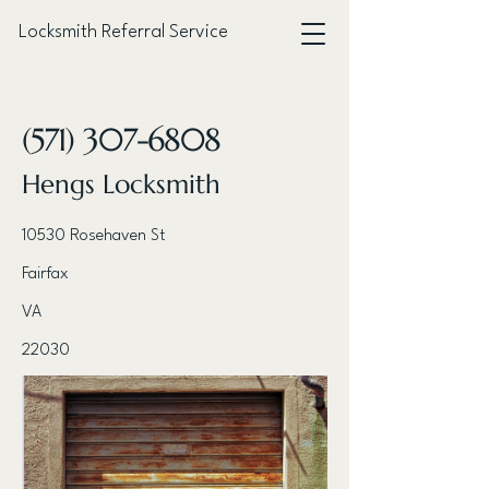
Locksmith Referral Service
< Back
(571) 307-6808
Hengs Locksmith
10530 Rosehaven St
Fairfax
VA
22030