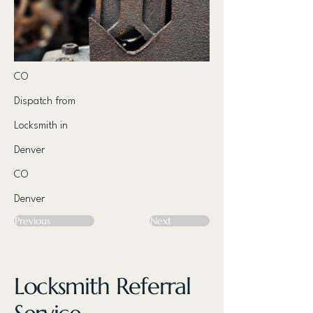
CO
Dispatch from
Locksmith in
Denver
CO
Denver
Previous
Next
Locksmith Referral