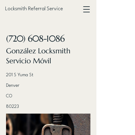
Locksmith Referral Service
< Back
(720) 608-1086
González Locksmith
Servicio Móvil
201 S Yuma St
Denver
CO
80223