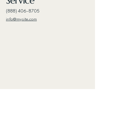
Service
(888) 406-8705
info@mysite.com