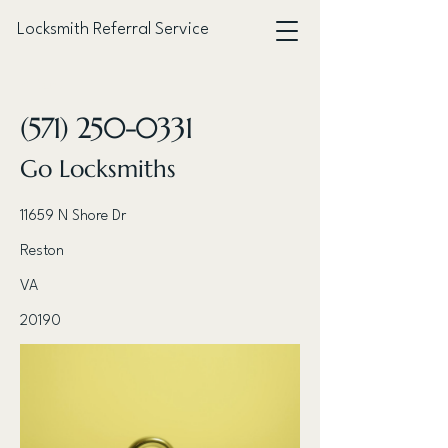
Locksmith Referral Service
< Back
(571) 250-0331
Go Locksmiths
11659 N Shore Dr
Reston
VA
20190