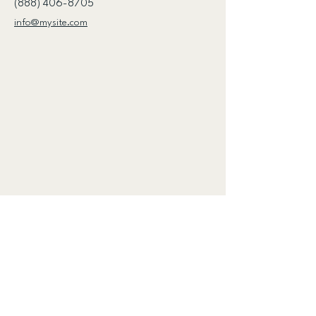
(888) 406-8705
info@mysite.com