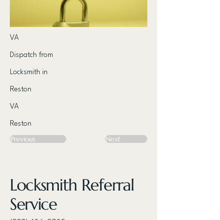
VA
Dispatch from
Locksmith in
Reston
VA
Reston
Previous
Next
Locksmith Referral
Service