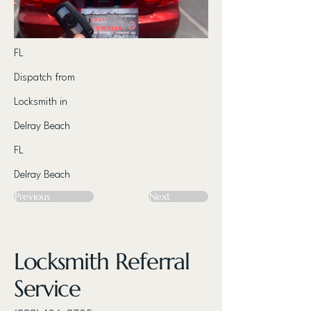
FL
Dispatch from
Locksmith in
Delray Beach
FL
Delray Beach
Previous
Next
Locksmith Referral
Service