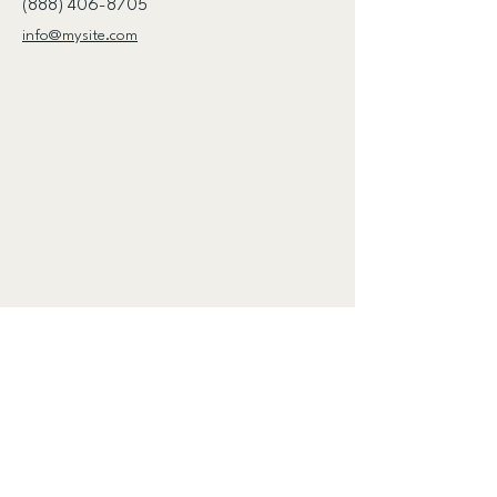
(888) 406-8705
info@mysite.com