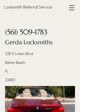
Locksmith Referral Service
< Back
(561) 509-1783
Gerda Locksmiths
335 E Linton Blvd
Delray Beach
FL
33483