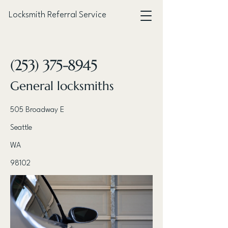
Locksmith Referral Service
< Back
(253) 375-8945
General locksmiths
505 Broadway E
Seattle
WA
98102