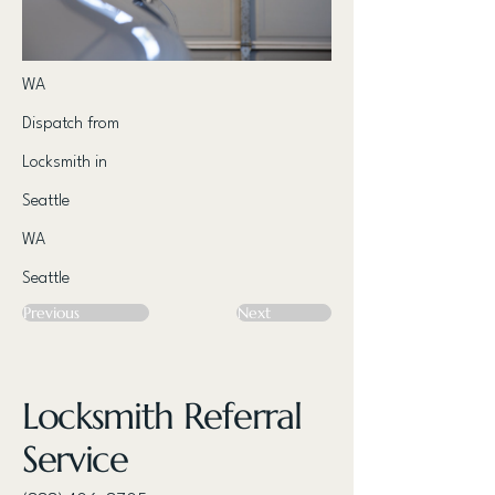
WA
Dispatch from
Locksmith in
Seattle
WA
Seattle
Previous
Next
Locksmith Referral
Service