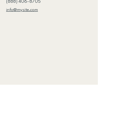
(888) 406-8705
info@mysite.com