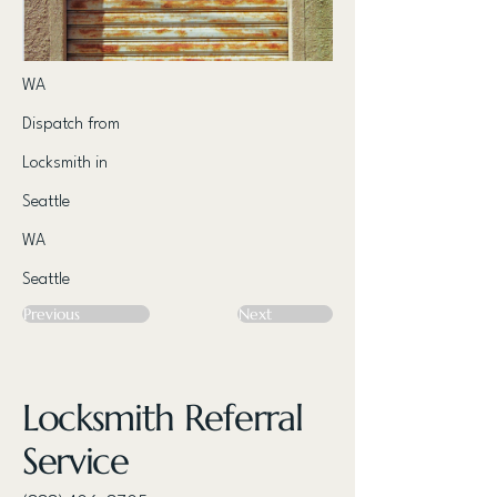
WA
Dispatch from
Locksmith in
Seattle
WA
Seattle
Previous
Next
Locksmith Referral
Service