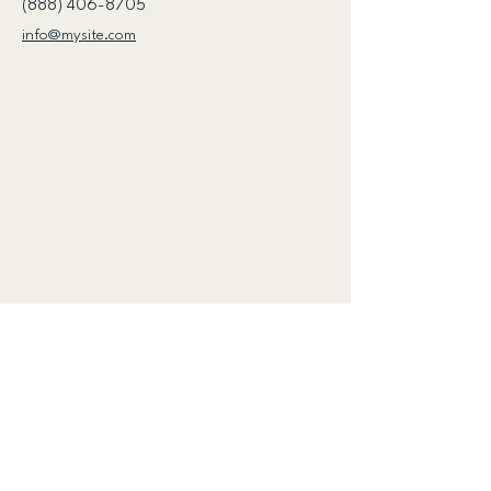
(888) 406-8705
info@mysite.com