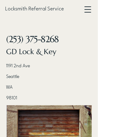
Locksmith Referral Service
< Back
(253) 375-8268
GD Lock & Key
1191 2nd Ave
Seattle
WA
98101